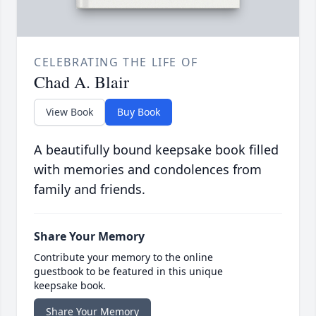
CELEBRATING THE LIFE OF
Chad A. Blair
View Book
Buy Book
A beautifully bound keepsake book filled
with memories and condolences from
family and friends.
Share Your Memory
Contribute your memory to the online
guestbook to be featured in this unique
keepsake book.
Share Your Memory