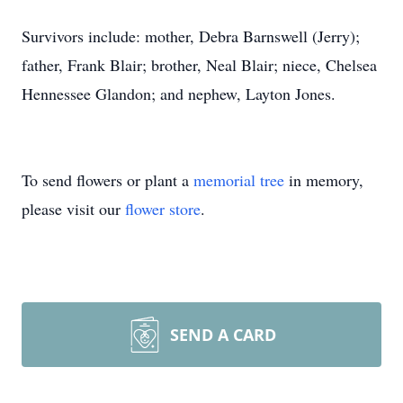
Survivors include: mother, Debra Barnswell (Jerry);
father, Frank Blair; brother, Neal Blair; niece, Chelsea
Hennessee Glandon; and nephew, Layton Jones.
To send flowers or plant a
memorial tree
in memory,
please visit our
flower store
.
SEND A CARD