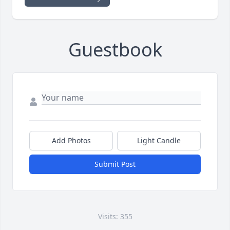
Guestbook
Add Photos
Light Candle
Submit Post
Visits: 355