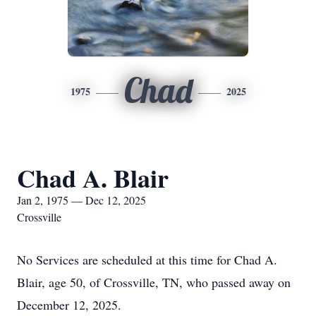
Chad
1975
2025
Chad A. Blair
Jan 2, 1975 — Dec 12, 2025
Crossville
No Services are scheduled at this time for Chad A.
Blair, age 50, of Crossville, TN, who passed away on
December 12, 2025.