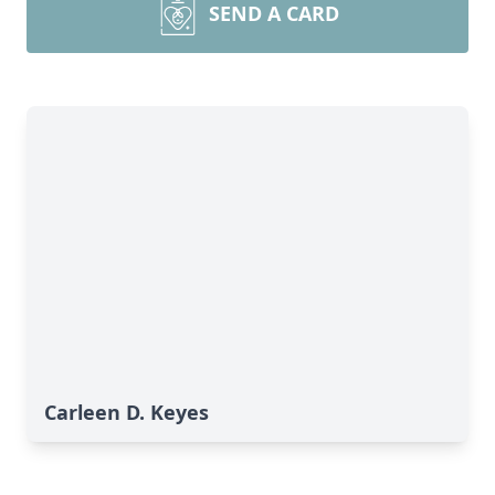
SEND A CARD
Carleen D. Keyes