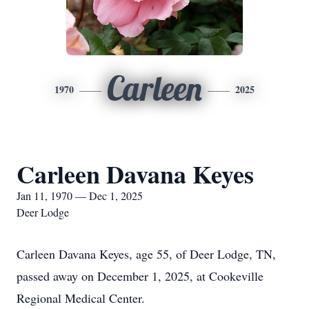
Carleen
1970
2025
Carleen Davana Keyes
Jan 11, 1970 — Dec 1, 2025
Deer Lodge
Carleen Davana Keyes, age 55, of Deer Lodge, TN,
passed away on December 1, 2025, at Cookeville
Regional Medical Center.