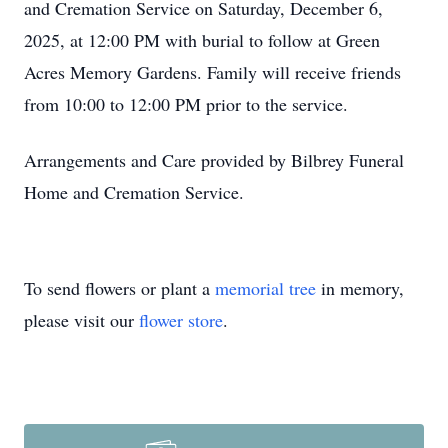
and Cremation Service on Saturday, December 6,
2025, at 12:00 PM with burial to follow at Green
Acres Memory Gardens. Family will receive friends
from 10:00 to 12:00 PM prior to the service.
Arrangements and Care provided by Bilbrey Funeral
Home and Cremation Service.
To send flowers or plant a
memorial tree
in memory,
please visit our
flower store
.