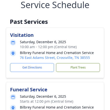
Service Schedule
Past Services
Visitation
Saturday, December 6, 2025
10:00 am - 12:00 pm (Central time)
Bilbrey Funeral Home and Cremation Service
76 East Adams Street, Crossville, TN 38555
Get Directions
Plant Trees
Funeral Service
Saturday, December 6, 2025
Starts at 12:00 pm (Central time)
Bilbrey Funeral Home and Cremation Service