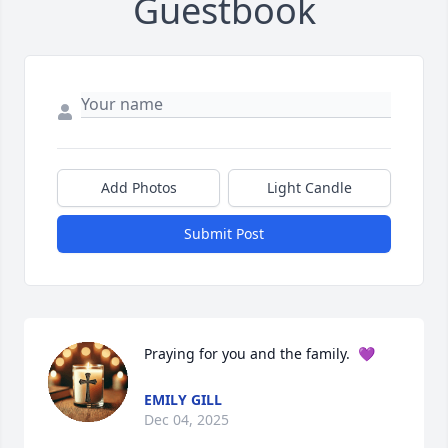
Guestbook
Add Photos
Light Candle
Submit Post
Praying for you and the family.  💜
EMILY GILL
Dec 04, 2025