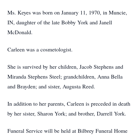
Ms. Keyes was born on January 11, 1970, in Muncie,
IN, daughter of the late Bobby York and Janell
McDonald.
Carleen was a cosmetologist.
She is survived by her children, Jacob Stephens and
Miranda Stephens Steel; grandchildren, Anna Bella
and Brayden; and sister, Augusta Reed.
In addition to her parents, Carleen is preceded in death
by her sister, Sharon York; and brother, Darrell York.
Funeral Service will be held at Bilbrey Funeral Home