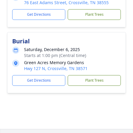
76 East Adams Street, Crossville, TN 38555
Get Directions
Plant Trees
Burial
Saturday, December 6, 2025
Starts at 1:00 pm (Central time)
Green Acres Memory Gardens
Hwy 127 N, Crossville, TN 38571
Get Directions
Plant Trees