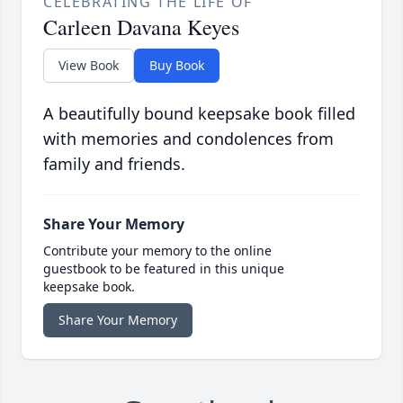
CELEBRATING THE LIFE OF
Carleen Davana Keyes
View Book
Buy Book
A beautifully bound keepsake book filled
with memories and condolences from
family and friends.
Share Your Memory
Contribute your memory to the online
guestbook to be featured in this unique
keepsake book.
Share Your Memory