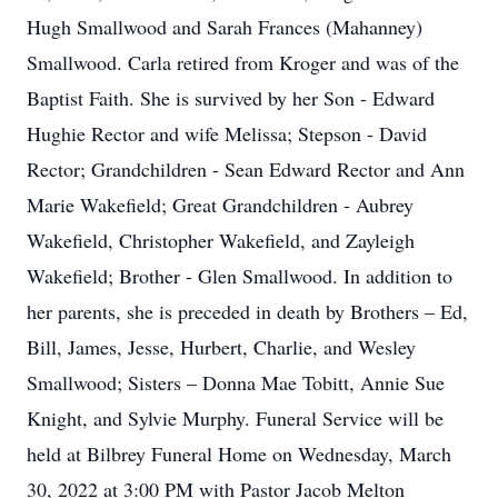
Hugh Smallwood and Sarah Frances (Mahanney)
Smallwood. Carla retired from Kroger and was of the
Baptist Faith. She is survived by her Son - Edward
Hughie Rector and wife Melissa; Stepson - David
Rector; Grandchildren - Sean Edward Rector and Ann
Marie Wakefield; Great Grandchildren - Aubrey
Wakefield, Christopher Wakefield, and Zayleigh
Wakefield; Brother - Glen Smallwood. In addition to
her parents, she is preceded in death by Brothers – Ed,
Bill, James, Jesse, Hurbert, Charlie, and Wesley
Smallwood; Sisters – Donna Mae Tobitt, Annie Sue
Knight, and Sylvie Murphy. Funeral Service will be
held at Bilbrey Funeral Home on Wednesday, March
30, 2022 at 3:00 PM with Pastor Jacob Melton