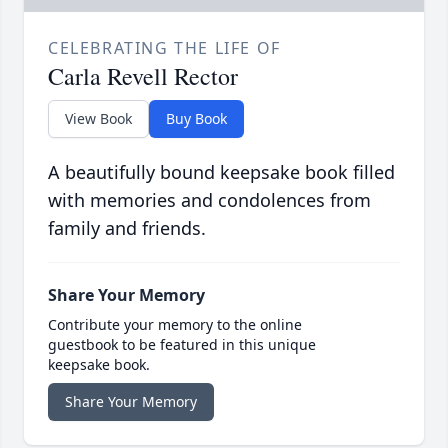
CELEBRATING THE LIFE OF
Carla Revell Rector
View Book
Buy Book
A beautifully bound keepsake book filled
with memories and condolences from
family and friends.
Share Your Memory
Contribute your memory to the online
guestbook to be featured in this unique
keepsake book.
Share Your Memory