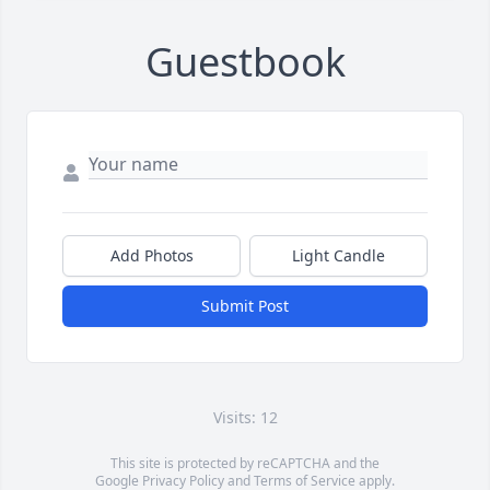
Guestbook
Add Photos
Light Candle
Submit Post
Visits: 12
This site is protected by reCAPTCHA and the
Google
Privacy Policy
and
Terms of Service
apply.