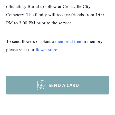
officiating. Burial to follow at Crossville City
Cemetery. The family will receive friends from 1:00
PM to 3:00 PM prior to the service.
To send flowers or plant a
memorial tree
in memory,
please visit our
flower store
.
SEND A CARD