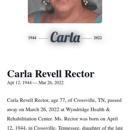
Carla
1944
2022
Carla Revell Rector
Apr 12, 1944 — Mar 26, 2022
Carla Revell Rector, age 77, of Crossville, TN, passed
away on March 26, 2022 at Wyndridge Health &
Rehabilitation Center. Ms. Rector was born on April
12, 1944, in Crossville, Tennessee, daughter of the late