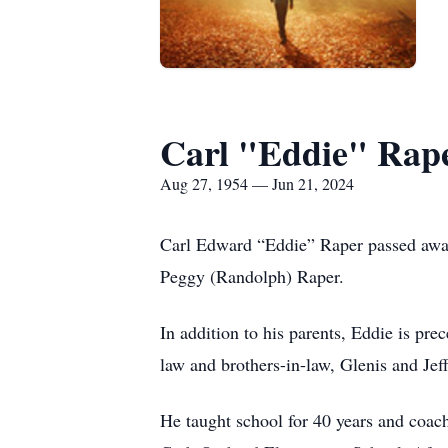
Carl "Eddie" Rap
Aug 27, 1954 — Jun 21, 2024
Carl Edward “Eddie” Raper passed away
Peggy (Randolph) Raper.
In addition to his parents, Eddie is pr
law and brothers-in-law, Glenis and Je
He taught school for 40 years and coach