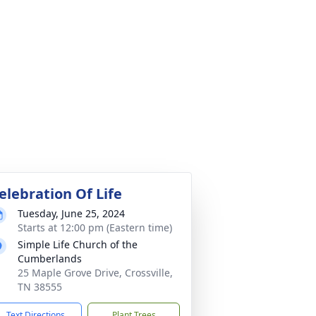
elebration Of Life
Tuesday, June 25, 2024
Starts at 12:00 pm (Eastern time)
Simple Life Church of the
Cumberlands
25 Maple Grove Drive, Crossville,
TN 38555
Text Directions
Plant Trees