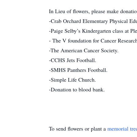
In Lieu of flowers, please make donatio
-Crab Orchard Elementary Physical Educ
-Paige Selby’s Kindergarten class at Pl
- The V foundation for Cancer Researc
-The American Cancer Society.
-CCHS Jets Football.
-SMHS Panthers Football.
-Simple Life Church.
-Donation to blood bank.
To send flowers or plant a
memorial tre