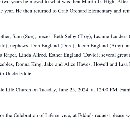
 two years he moved to what was then Martin Jr. High. After
e year. He then returned to Crab Orchard Elementary and remai
rother, Sam (Sue); nieces, Beth Selby (Troy), Leanne Landers 
ald); nephews, Don England (Dora), Jacob England (Amy), and
ma Raper, Linda Allred, Esther England (David); several great
 Peebles, Donna King, Jake and Alice Hawes, Howell and Lisa
 to Uncle Eddie.
mple Life Church on Tuesday, June 25, 2024, at 12:00 PM. Fam
/or the Celebration of Life service, at Eddie’s request please 