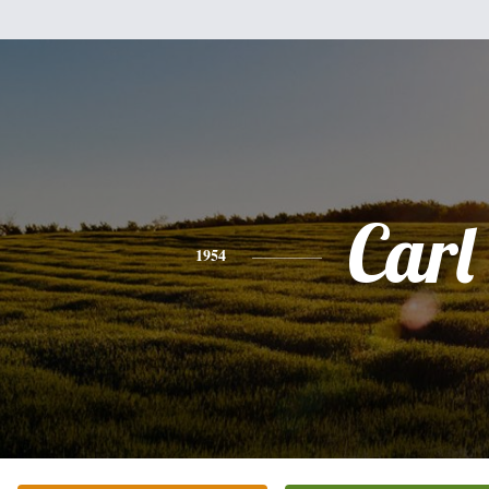
Carl
1954