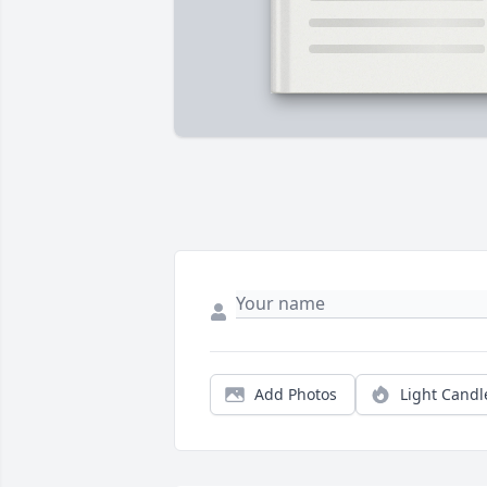
Add Photos
Light Candl