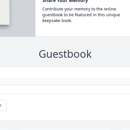
Share Your Memory
Contribute your memory to the online
guestbook to be featured in this unique
keepsake book.
Guestbook
e