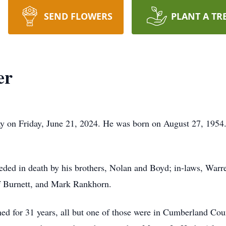
SEND FLOWERS
PLANT A TR
er
 on Friday, June 21, 2024. He was born on August 27, 1954.
eceded in death by his brothers, Nolan and Boyd; in-laws, Warr
ff Burnett, and Mark Rankhorn.
ed for 31 years, all but one of those were in Cumberland Cou