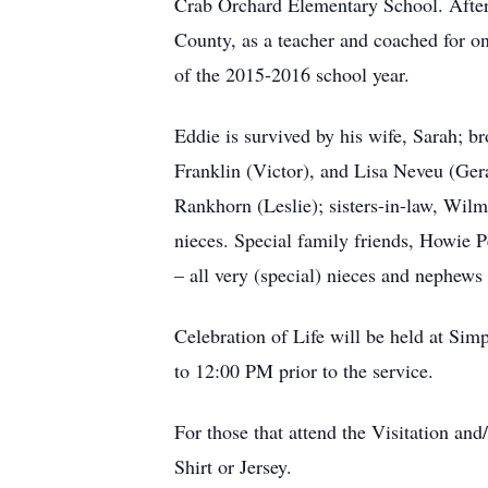
Crab Orchard Elementary School. After
County, as a teacher and coached for on
of the 2015-2016 school year.
Eddie is survived by his wife, Sarah; b
Franklin (Victor), and Lisa Neveu (Ger
Rankhorn (Leslie); sisters-in-law, Wil
nieces. Special family friends, Howie
– all very (special) nieces and nephews
Celebration of Life will be held at Si
to 12:00 PM prior to the service.
For those that attend the Visitation and
Shirt or Jersey.