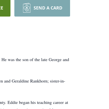
EE
SEND A CARD
 He was the son of the late George and
en and Geraldine Rankhorn; sister-in-
nty. Eddie began his teaching career at