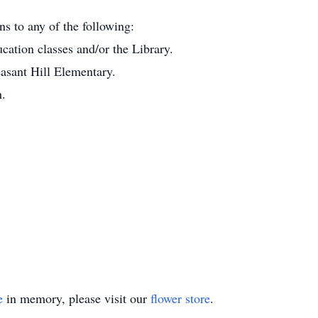
ns to any of the following:
ation classes and/or the Library.
easant Hill Elementary.
h.
e
in memory, please visit our
flower store
.