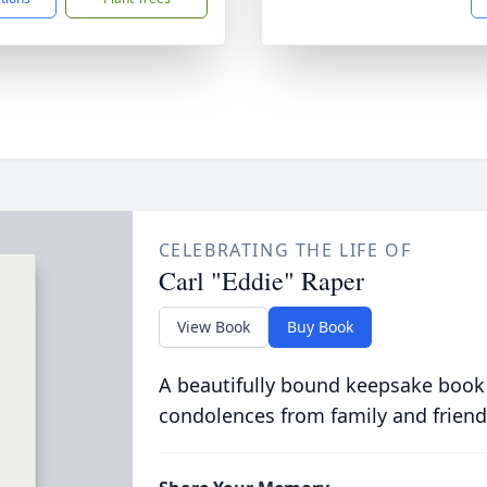
CELEBRATING THE LIFE OF
Carl "Eddie" Raper
View Book
Buy Book
A beautifully bound keepsake book
condolences from family and friend