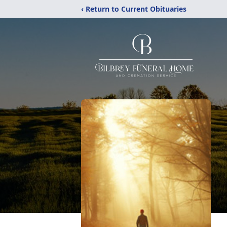
‹ Return to Current Obituaries