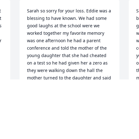
 
Sarah so sorry for your loss. Eddie was a 
S
 
blessing to have known. We had some 
b
 
good laughs at the school were we 
g
worked together my favorite memory 
w
 
was one afternoon he had a parent 
w
conference and told the mother of the 
c
young daughter that she had cheated 
y
on a test so he had given her a zero as 
o
they were walking down the hall the 

t
mother turned to the daughter and said 
m
a zero was better than nothing Eddie 
a
went to the man's restroom and I went 
w
to the women;s to avoid laughing 

t
 out loud. And when the coast was clear 
l
we had a good laugh on that one .Eddie 
h
you will be missed rest in peace my 
B
friend. Sarah prayers for comfort during 
J
this difficult time love you