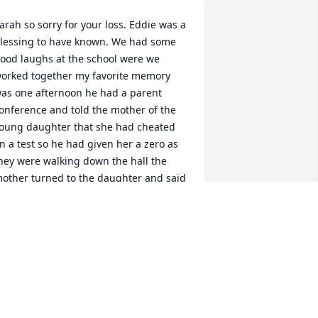
arah so sorry for your loss. Eddie was a 
lessing to have known. We had some 
ood laughs at the school were we 
orked together my favorite memory 
as one afternoon he had a parent 
onference and told the mother of the 
oung daughter that she had cheated 
n a test so he had given her a zero as 
hey were walking down the hall the 
other turned to the daughter and said 
 zero was better than nothing Eddie 
ent to the man's restroom and I went 
o the women's to avoid laughing out 
oud. And when the coast was clear we 
ad a good laugh on that one
RENDA COX
un 24, 2024