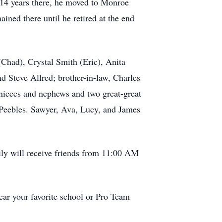
 14 years there, he moved to Monroe
ned there until he retired at the end
(Chad), Crystal Smith (Eric), Anita
 Steve Allred; brother-in-law, Charles
 nieces and nephews and two great-great
 Peebles. Sawyer, Ava, Lucy, and James
ily will receive friends from 11:00 AM
wear your favorite school or Pro Team