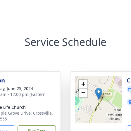
Service Schedule
on
C
+
ay, June 25, 2024
−
 am - 12:00 pm (Eastern
e Life Church
ple Grove Drive, Crossville,
8555
ctions
Plant Trees