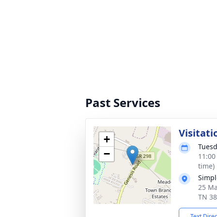
Past Services
Visitati
+
Tuesd
−
11:00
time)
Simpl
25 Ma
TN 3
Text Dire