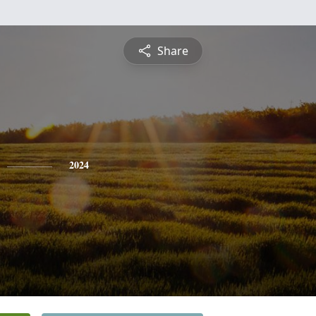
Share
2024