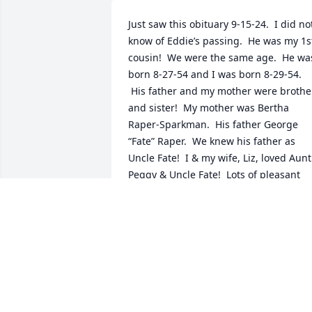
Just saw this obituary 9-15-24.  I did not
know of Eddie’s passing.  He was my 1st
cousin!  We were the same age.  He was
born 8-27-54 and I was born 8-29-54. 
 His father and my mother were brother
and sister!  My mother was Bertha 
Raper-Sparkman.  His father George 
“Fate” Raper.  We knew his father as 
Uncle Fate!  I & my wife, Liz, loved Aunt 
Peggy & Uncle Fate!  Lots of pleasant 
memories of family reunions at 
Cumberland Mountain State Park!  We 
send condolences to his wife and 
family!!!
STAN SPARKMAN
Sep 15, 2024