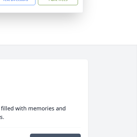
 filled with memories and
s.