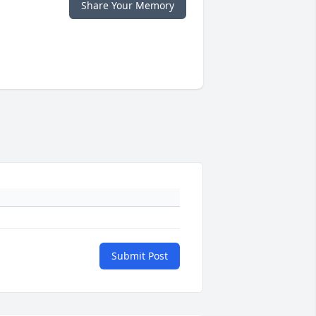
Share Your Memory
Submit Post