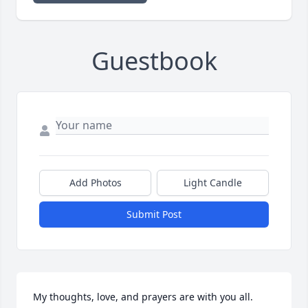
Guestbook
Add Photos
Light Candle
Submit Post
My thoughts, love, and prayers are with you all.