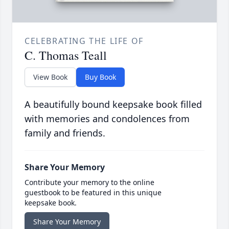
CELEBRATING THE LIFE OF
C. Thomas Teall
View Book
Buy Book
A beautifully bound keepsake book filled
with memories and condolences from
family and friends.
Share Your Memory
Contribute your memory to the online
guestbook to be featured in this unique
keepsake book.
Share Your Memory