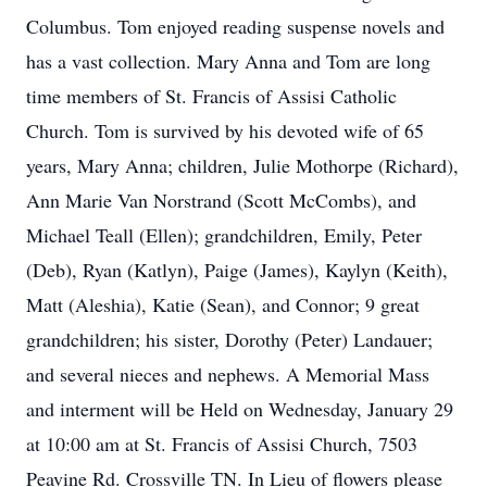
Columbus. Tom enjoyed reading suspense novels and
has a vast collection. Mary Anna and Tom are long
time members of St. Francis of Assisi Catholic
Church. Tom is survived by his devoted wife of 65
years, Mary Anna; children, Julie Mothorpe (Richard),
Ann Marie Van Norstrand (Scott McCombs), and
Michael Teall (Ellen); grandchildren, Emily, Peter
(Deb), Ryan (Katlyn), Paige (James), Kaylyn (Keith),
Matt (Aleshia), Katie (Sean), and Connor; 9 great
grandchildren; his sister, Dorothy (Peter) Landauer;
and several nieces and nephews. A Memorial Mass
and interment will be Held on Wednesday, January 29
at 10:00 am at St. Francis of Assisi Church, 7503
Peavine Rd. Crossville TN. In Lieu of flowers please