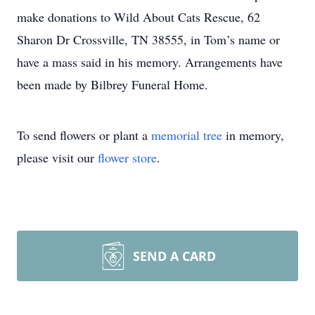
make donations to Wild About Cats Rescue, 62
Sharon Dr Crossville, TN 38555, in Tom’s name or
have a mass said in his memory. Arrangements have
been made by Bilbrey Funeral Home.
To send flowers or plant a
memorial tree
in memory,
please visit our
flower store
.
SEND A CARD