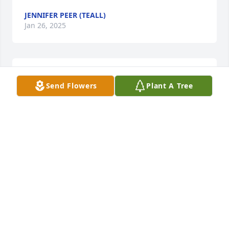
JENNIFER PEER (TEALL)
Jan 26, 2025
Such a truly wonderful soul. I am proud to have met 
Send Flowers
Plant A Tree
him.
SHAREE ZG HEMSLEY
Jan 24, 2025
Visits: 56
This site is protected by reCAPTCHA and the
Google
Privacy Policy
and
Terms of Service
apply.
Service map data ©
OpenStreetMap
contributors