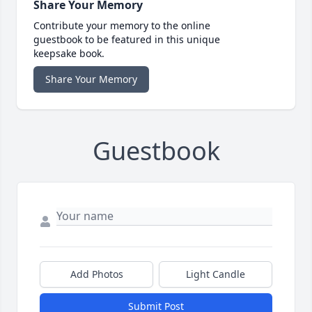
Share Your Memory
Contribute your memory to the online
guestbook to be featured in this unique
keepsake book.
Share Your Memory
Guestbook
Add Photos
Light Candle
Submit Post