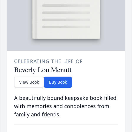
CELEBRATING THE LIFE OF
Beverly Lou Mcnutt
View Book
Buy Book
A beautifully bound keepsake book filled
with memories and condolences from
family and friends.