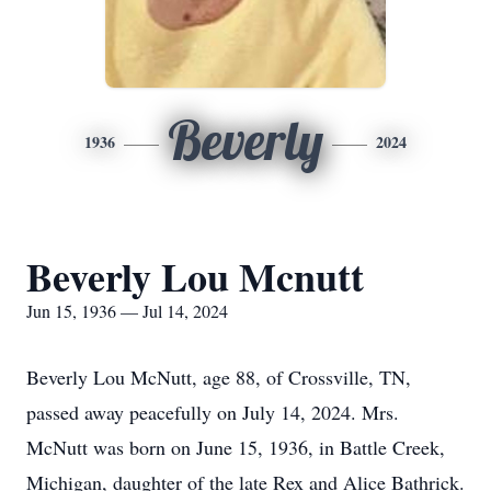
Beverly
1936
2024
Beverly Lou Mcnutt
Jun 15, 1936 — Jul 14, 2024
Beverly Lou McNutt, age 88, of Crossville, TN,
passed away peacefully on July 14, 2024. Mrs.
McNutt was born on June 15, 1936, in Battle Creek,
Michigan, daughter of the late Rex and Alice Bathrick.