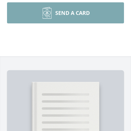
SEND A CARD