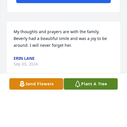
My thoughts and prayers are with the family. 
Beverly had a beautiful smile and was a joy to be 
around. I will never forget her.
ERIN LANE
Sep 03, 2024
Send Flowers
Plant A Tree
Visits: 20
This site is protected by reCAPTCHA and the
Google
Privacy Policy
and
Terms of Service
apply.
Service map data ©
OpenStreetMap
contributors