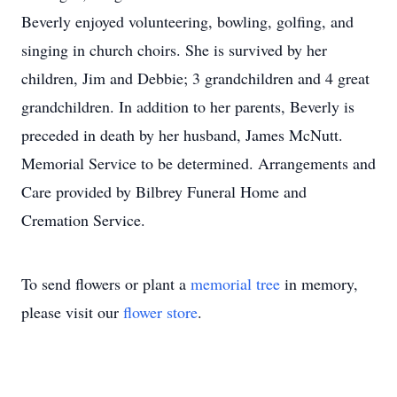
Beverly enjoyed volunteering, bowling, golfing, and
singing in church choirs. She is survived by her
children, Jim and Debbie; 3 grandchildren and 4 great
grandchildren. In addition to her parents, Beverly is
preceded in death by her husband, James McNutt.
Memorial Service to be determined. Arrangements and
Care provided by Bilbrey Funeral Home and
Cremation Service.
To send flowers or plant a
memorial tree
in memory,
please visit our
flower store
.