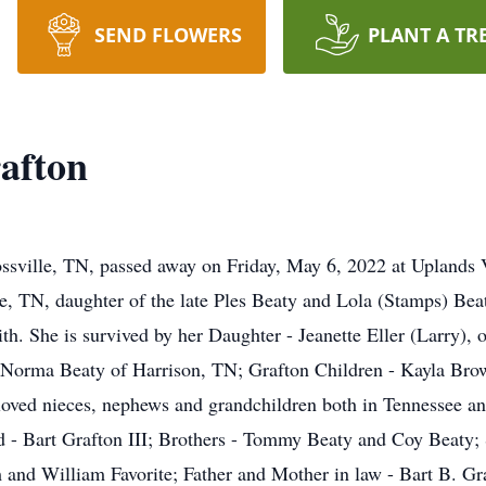
SEND FLOWERS
PLANT A TR
rafton
ossville, TN, passed away on Friday, May 6, 2022 at Uplands 
le, TN, daughter of the late Ples Beaty and Lola (Stamps) Bea
ith. She is survived by her Daughter - Jeanette Eller (Larry),
 - Norma Beaty of Harrison, TN; Grafton Children - Kayla Brow
loved nieces, nephews and grandchildren both in Tennessee and 
d - Bart Grafton III; Brothers - Tommy Beaty and Coy Beaty; 
nd William Favorite; Father and Mother in law - Bart B. Gra