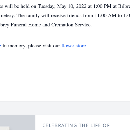
es will be held on Tuesday, May 10, 2022 at 1:00 PM at Bilb
metery. The family will receive friends from 11:00 AM to 1:0
lbrey Funeral Home and Cremation Service.
e
in memory, please visit our
flower store
.
CELEBRATING THE LIFE OF