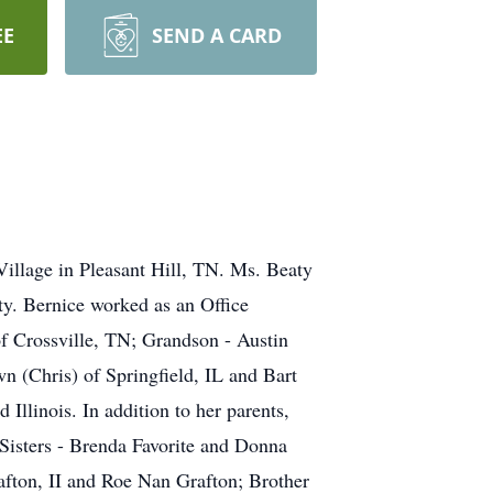
EE
SEND A CARD
Village in Pleasant Hill, TN. Ms. Beaty
ty. Bernice worked as an Office
 of Crossville, TN; Grandson - Austin
n (Chris) of Springfield, IL and Bart
Illinois. In addition to her parents,
Sisters - Brenda Favorite and Donna
fton, II and Roe Nan Grafton; Brother