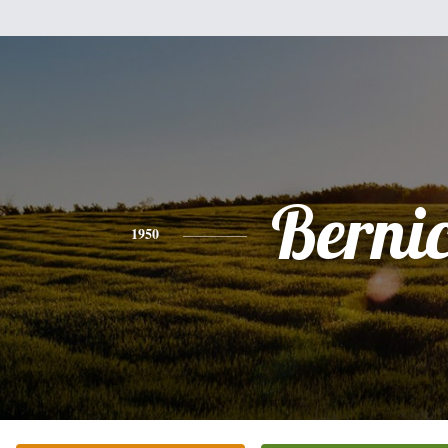
Berni
1950