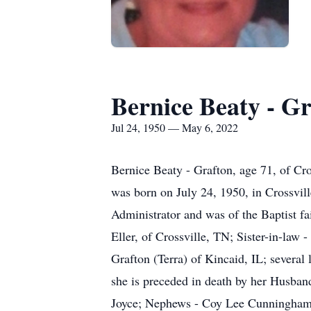
Bernice Beaty - G
Jul 24, 1950 — May 6, 2022
Bernice Beaty - Grafton, age 71, of Cr
was born on July 24, 1950, in Crossvil
Administrator and was of the Baptist fa
Eller, of Crossville, TN; Sister-in-law
Grafton (Terra) of Kincaid, IL; several 
she is preceded in death by her Husban
Joyce; Nephews - Coy Lee Cunningham a