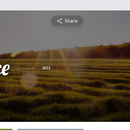
Share
ce
2022