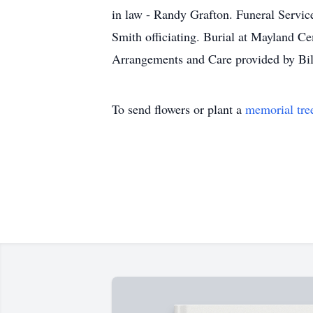
in law - Randy Grafton. Funeral Servic
Smith officiating. Burial at Mayland Ce
Arrangements and Care provided by Bi
To send flowers or plant a
memorial tre