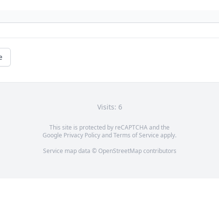
e
Visits: 6
This site is protected by reCAPTCHA and the
Google
Privacy Policy
and
Terms of Service
apply.
Service map data ©
OpenStreetMap
contributors