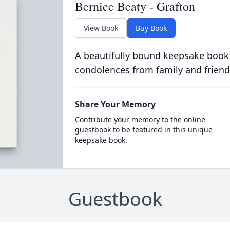
Bernice Beaty - Grafton
View Book
Buy Book
A beautifully bound keepsake book
condolences from family and friend
Share Your Memory
Contribute your memory to the online
guestbook to be featured in this unique
keepsake book.
Guestbook