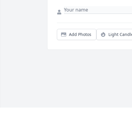
Add Photos
Light Candl