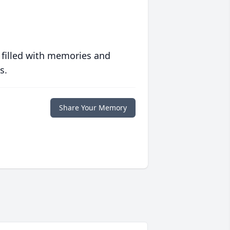
 filled with memories and
s.
Share Your Memory