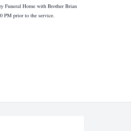
rey Funeral Home with Brother Brian
0 PM prior to the service.