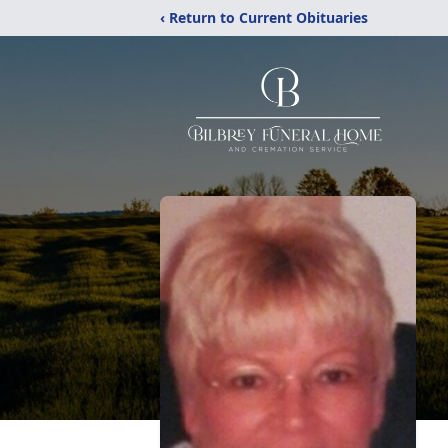
‹ Return to Current Obituaries