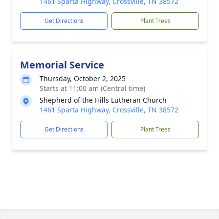
1461 Sparta Highway, Crossville, TN 38572
Get Directions
Plant Trees
Memorial Service
Thursday, October 2, 2025
Starts at 11:00 am (Central time)
Shepherd of the Hills Lutheran Church
1461 Sparta Highway, Crossville, TN 38572
Get Directions
Plant Trees