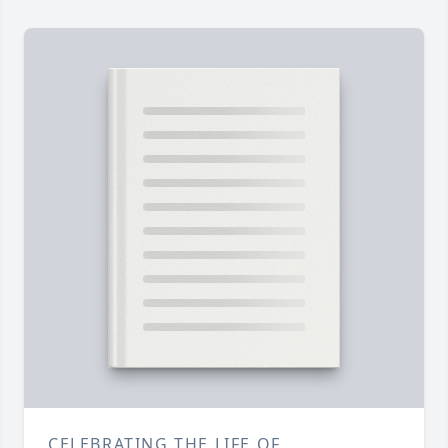
CELEBRATING THE LIFE OF