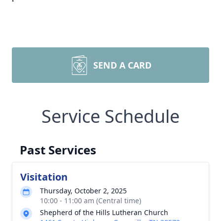
SEND A CARD
Service Schedule
Past Services
Visitation
Thursday, October 2, 2025
10:00 - 11:00 am (Central time)
Shepherd of the Hills Lutheran Church