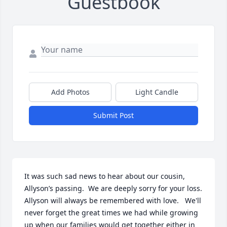
Guestbook
Add Photos
Light Candle
Submit Post
It was such sad news to hear about our cousin, 
Allyson’s passing.  We are deeply sorry for your loss. 
Allyson will always be remembered with love.   We'll 
never forget the great times we had while growing 
up when our families would get together either in 