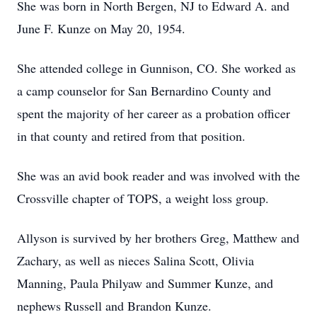
She was born in North Bergen, NJ to Edward A. and
June F. Kunze on May 20, 1954.
She attended college in Gunnison, CO. She worked as
a camp counselor for San Bernardino County and
spent the majority of her career as a probation officer
in that county and retired from that position.
She was an avid book reader and was involved with the
Crossville chapter of TOPS, a weight loss group.
Allyson is survived by her brothers Greg, Matthew and
Zachary, as well as nieces Salina Scott, Olivia
Manning, Paula Philyaw and Summer Kunze, and
nephews Russell and Brandon Kunze.