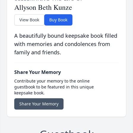
Allyson Beth Kunze
View Book
Buy Book
A beautifully bound keepsake book filled
with memories and condolences from
family and friends.
Share Your Memory
Contribute your memory to the online
guestbook to be featured in this unique
keepsake book.
Share Your Memory