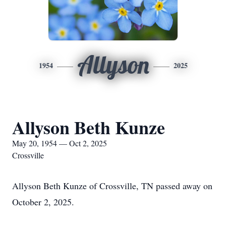
Allyson
1954
2025
Allyson Beth Kunze
May 20, 1954 — Oct 2, 2025
Crossville
Allyson Beth Kunze of Crossville, TN passed away on
October 2, 2025.