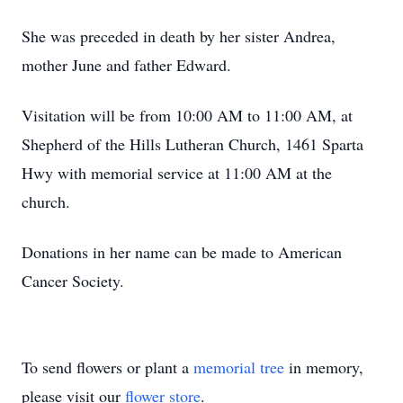
She was preceded in death by her sister Andrea,
mother June and father Edward.
Visitation will be from 10:00 AM to 11:00 AM, at
Shepherd of the Hills Lutheran Church, 1461 Sparta
Hwy with memorial service at 11:00 AM at the
church.
Donations in her name can be made to American
Cancer Society.
To send flowers or plant a
memorial tree
in memory,
please visit our
flower store
.